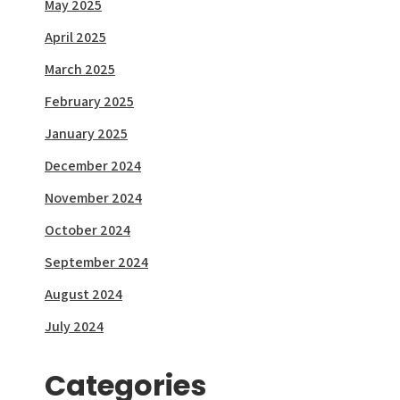
May 2025
April 2025
March 2025
February 2025
January 2025
December 2024
November 2024
October 2024
September 2024
August 2024
July 2024
Categories