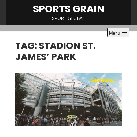
Skip
SPORTS GRAIN
to
content
SPORT GLOBAL
Menu
Open
TAG:
STADION ST.
the
main
menu
JAMES’ PARK