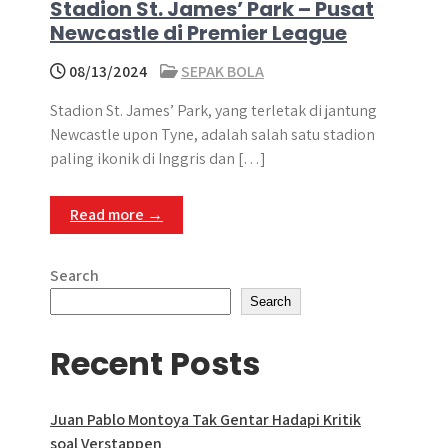
Stadion St. James’ Park – Pusat
Newcastle di Premier League
08/13/2024
SEPAK BOLA
Stadion St. James’ Park, yang terletak di jantung
Newcastle upon Tyne, adalah salah satu stadion
paling ikonik di Inggris dan […]
Read more →
Search
Search
Recent Posts
Juan Pablo Montoya Tak Gentar Hadapi Kritik
soal Verstappen