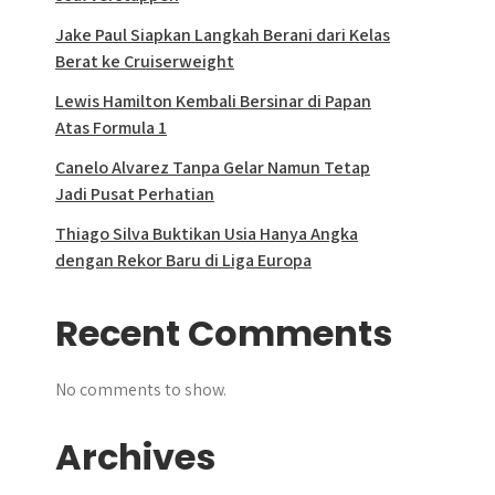
Jake Paul Siapkan Langkah Berani dari Kelas
Berat ke Cruiserweight
Lewis Hamilton Kembali Bersinar di Papan
Atas Formula 1
Canelo Alvarez Tanpa Gelar Namun Tetap
Jadi Pusat Perhatian
Thiago Silva Buktikan Usia Hanya Angka
dengan Rekor Baru di Liga Europa
Recent Comments
No comments to show.
Archives