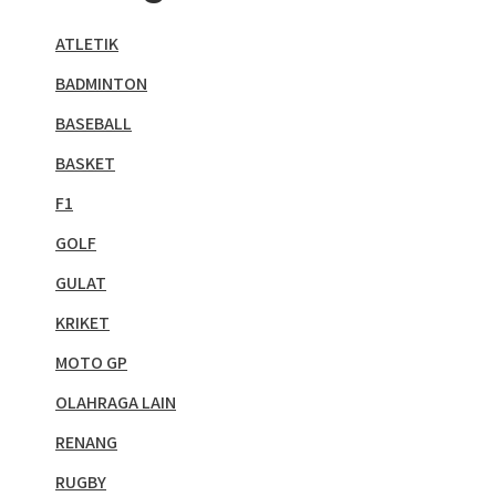
ATLETIK
BADMINTON
BASEBALL
BASKET
F1
GOLF
GULAT
KRIKET
MOTO GP
OLAHRAGA LAIN
RENANG
RUGBY