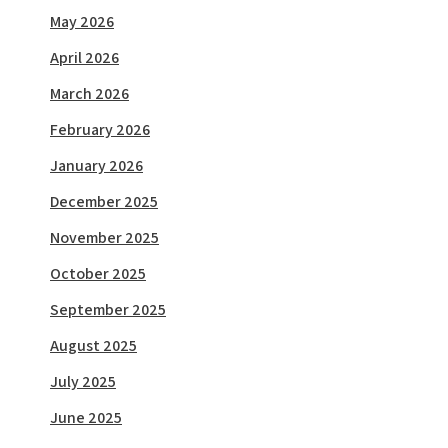
May 2026
April 2026
March 2026
February 2026
January 2026
December 2025
November 2025
October 2025
September 2025
August 2025
July 2025
June 2025