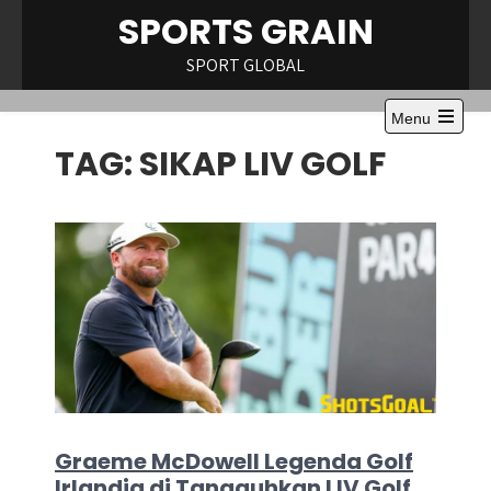
Skip
SPORTS GRAIN
to
content
SPORT GLOBAL
Menu
Open
TAG:
SIKAP LIV GOLF
the
main
menu
Graeme McDowell Legenda Golf
Irlandia di Tangguhkan LIV Golf