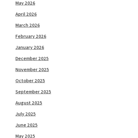
May 2026
April 2026
March 2026
February 2026
January 2026
December 2025
November 2025
October 2025
September 2025
August 2025
July 2025
June 2025
May 2025