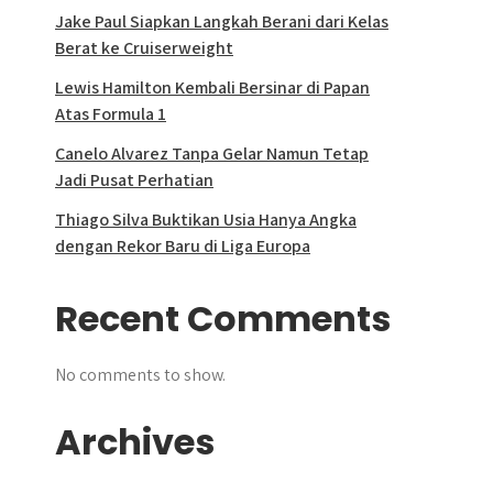
Jake Paul Siapkan Langkah Berani dari Kelas
Berat ke Cruiserweight
Lewis Hamilton Kembali Bersinar di Papan
Atas Formula 1
Canelo Alvarez Tanpa Gelar Namun Tetap
Jadi Pusat Perhatian
Thiago Silva Buktikan Usia Hanya Angka
dengan Rekor Baru di Liga Europa
Recent Comments
No comments to show.
Archives