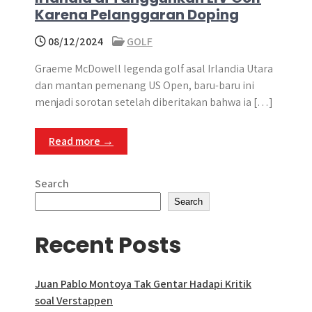
Karena Pelanggaran Doping
08/12/2024
GOLF
Graeme McDowell legenda golf asal Irlandia Utara
dan mantan pemenang US Open, baru-baru ini
menjadi sorotan setelah diberitakan bahwa ia […]
Read more →
Search
Search
Recent Posts
Juan Pablo Montoya Tak Gentar Hadapi Kritik
soal Verstappen