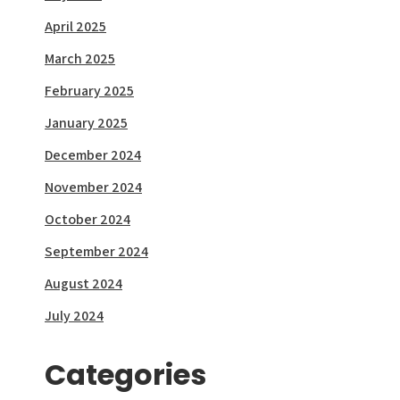
April 2025
March 2025
February 2025
January 2025
December 2024
November 2024
October 2024
September 2024
August 2024
July 2024
Categories