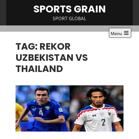
Skip
SPORTS GRAIN
to
content
SPORT GLOBAL
Menu
Open
TAG:
REKOR
the
main
menu
UZBEKISTAN VS
THAILAND