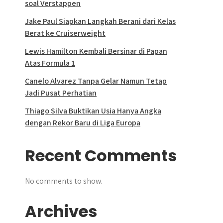
soal Verstappen
Jake Paul Siapkan Langkah Berani dari Kelas
Berat ke Cruiserweight
Lewis Hamilton Kembali Bersinar di Papan
Atas Formula 1
Canelo Alvarez Tanpa Gelar Namun Tetap
Jadi Pusat Perhatian
Thiago Silva Buktikan Usia Hanya Angka
dengan Rekor Baru di Liga Europa
Recent Comments
No comments to show.
Archives