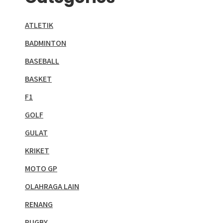
ATLETIK
BADMINTON
BASEBALL
BASKET
F1
GOLF
GULAT
KRIKET
MOTO GP
OLAHRAGA LAIN
RENANG
RUGBY