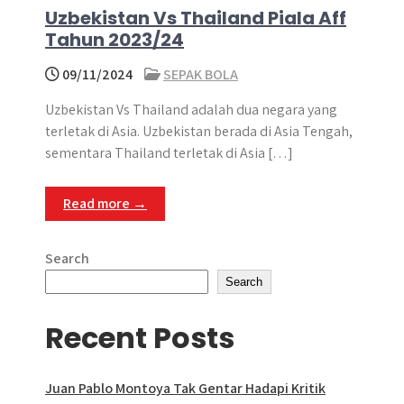
Uzbekistan Vs Thailand Piala Aff
Tahun 2023/24
09/11/2024
SEPAK BOLA
Uzbekistan Vs Thailand adalah dua negara yang
terletak di Asia. Uzbekistan berada di Asia Tengah,
sementara Thailand terletak di Asia […]
Read more →
Search
Search
Recent Posts
Juan Pablo Montoya Tak Gentar Hadapi Kritik