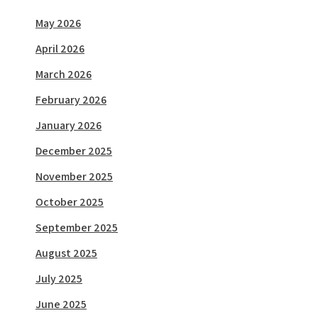
May 2026
April 2026
March 2026
February 2026
January 2026
December 2025
November 2025
October 2025
September 2025
August 2025
July 2025
June 2025