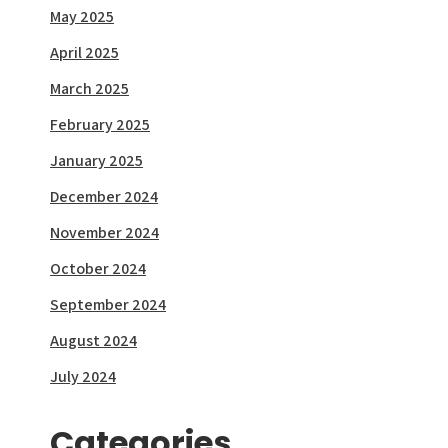
May 2025
April 2025
March 2025
February 2025
January 2025
December 2024
November 2024
October 2024
September 2024
August 2024
July 2024
Categories