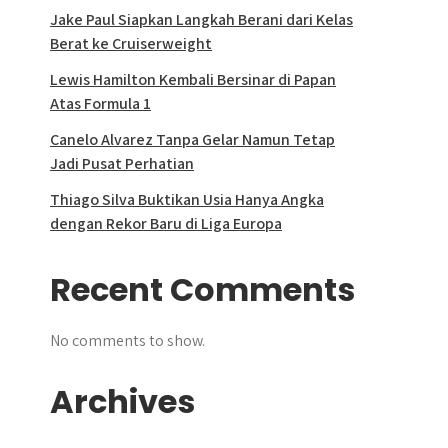
Jake Paul Siapkan Langkah Berani dari Kelas
Berat ke Cruiserweight
Lewis Hamilton Kembali Bersinar di Papan
Atas Formula 1
Canelo Alvarez Tanpa Gelar Namun Tetap
Jadi Pusat Perhatian
Thiago Silva Buktikan Usia Hanya Angka
dengan Rekor Baru di Liga Europa
Recent Comments
No comments to show.
Archives