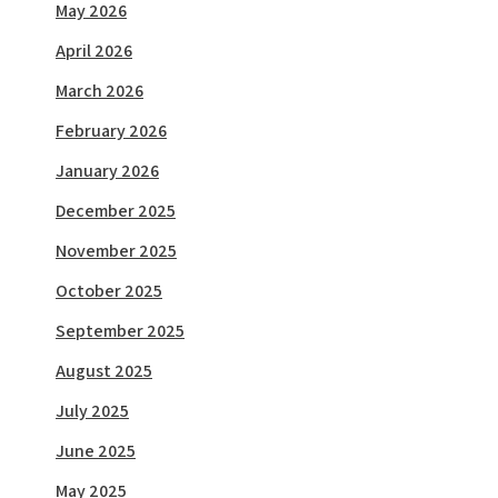
May 2026
April 2026
March 2026
February 2026
January 2026
December 2025
November 2025
October 2025
September 2025
August 2025
July 2025
June 2025
May 2025