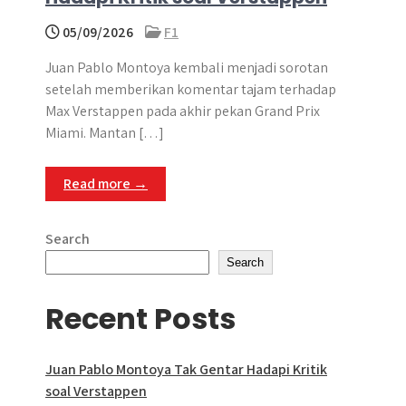
05/09/2026
F1
Juan Pablo Montoya kembali menjadi sorotan
setelah memberikan komentar tajam terhadap
Max Verstappen pada akhir pekan Grand Prix
Miami. Mantan […]
Read more →
Search
Search
Recent Posts
Juan Pablo Montoya Tak Gentar Hadapi Kritik
soal Verstappen