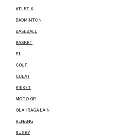
ATLETIK
BADMINTON
BASEBALL
BASKET
F1
GOLF
GULAT
KRIKET
MOTO GP
OLAHRAGA LAIN
RENANG
RUGBY