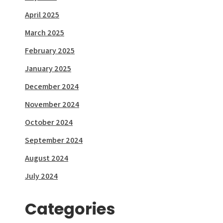
April 2025
March 2025
February 2025
January 2025
December 2024
November 2024
October 2024
September 2024
August 2024
July 2024
Categories