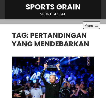
Skip
SPORTS GRAIN
to
content
SPORT GLOBAL
Menu
Open
TAG:
PERTANDINGAN
the
main
menu
YANG MENDEBARKAN