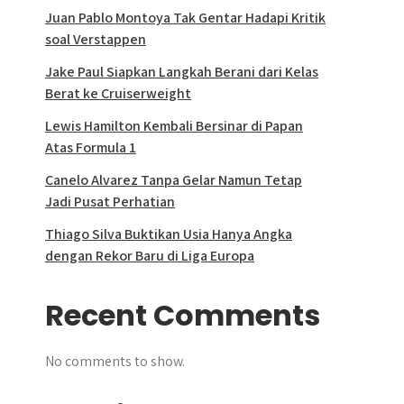
Juan Pablo Montoya Tak Gentar Hadapi Kritik
soal Verstappen
Jake Paul Siapkan Langkah Berani dari Kelas
Berat ke Cruiserweight
Lewis Hamilton Kembali Bersinar di Papan
Atas Formula 1
Canelo Alvarez Tanpa Gelar Namun Tetap
Jadi Pusat Perhatian
Thiago Silva Buktikan Usia Hanya Angka
dengan Rekor Baru di Liga Europa
Recent Comments
No comments to show.