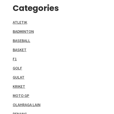
Categories
ATLETIK
BADMINTON
BASEBALL
BASKET
F1
GOLF
GULAT
KRIKET
MOTO GP
OLAHRAGA LAIN
RENANG