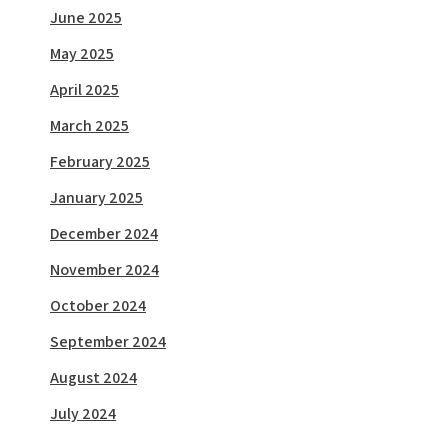
June 2025
May 2025
April 2025
March 2025
February 2025
January 2025
December 2024
November 2024
October 2024
September 2024
August 2024
July 2024