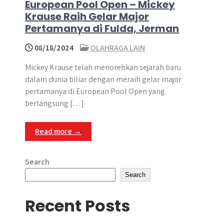
European Pool Open – Mickey
Krause Raih Gelar Major
Pertamanya di Fulda, Jerman
08/18/2024
OLAHRAGA LAIN
Mickey Krause telah menorehkan sejarah baru
dalam dunia biliar dengan meraih gelar major
pertamanya di European Pool Open yang
berlangsung […]
Read more →
Search
Search
Recent Posts