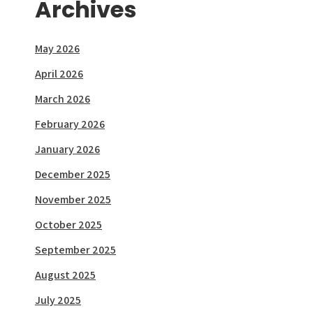
Archives
May 2026
April 2026
March 2026
February 2026
January 2026
December 2025
November 2025
October 2025
September 2025
August 2025
July 2025