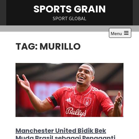
Skip
SPORTS GRAIN
to
content
SPORT GLOBAL
Menu
Open
TAG:
MURILLO
the
main
menu
Manchester United Bidik Bek
Muda Brasil sebagai Pengganti