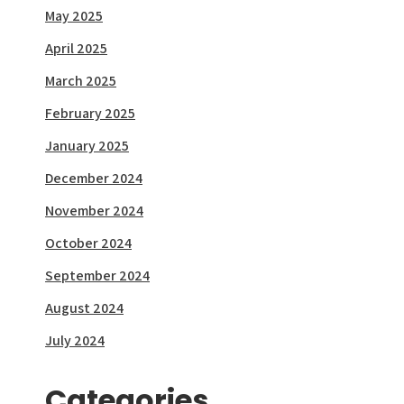
May 2025
April 2025
March 2025
February 2025
January 2025
December 2024
November 2024
October 2024
September 2024
August 2024
July 2024
Categories