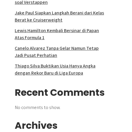
soal Verstappen
Jake Paul Siapkan Langkah Berani dari Kelas
Berat ke Cruiserweight
Lewis Hamilton Kembali Bersinar di Papan
Atas Formula 1
Canelo Alvarez Tanpa Gelar Namun Tetap
Jadi Pusat Perhatian
Thiago Silva Buktikan Usia Hanya Angka
dengan Rekor Baru di Liga Europa
Recent Comments
No comments to show.
Archives