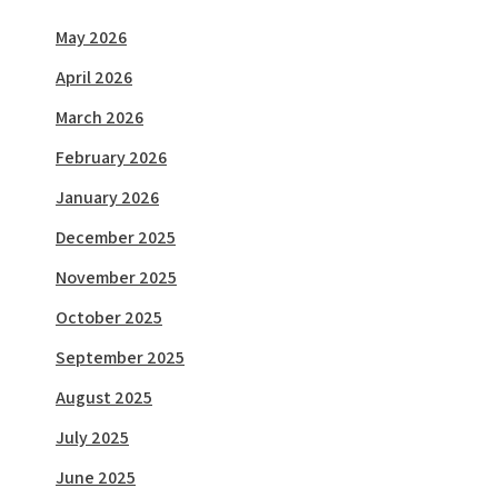
May 2026
April 2026
March 2026
February 2026
January 2026
December 2025
November 2025
October 2025
September 2025
August 2025
July 2025
June 2025