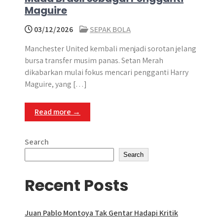
Maguire
03/12/2026
SEPAK BOLA
Manchester United kembali menjadi sorotan jelang
bursa transfer musim panas. Setan Merah
dikabarkan mulai fokus mencari pengganti Harry
Maguire, yang […]
Read more →
Search
Search
Recent Posts
Juan Pablo Montoya Tak Gentar Hadapi Kritik