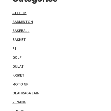
ATLETIK
BADMINTON
BASEBALL
BASKET
F1
GOLF
GULAT
KRIKET
MOTO GP
OLAHRAGA LAIN
RENANG
RUGBY