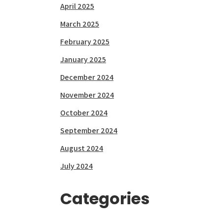
April 2025
March 2025
February 2025
January 2025
December 2024
November 2024
October 2024
September 2024
August 2024
July 2024
Categories