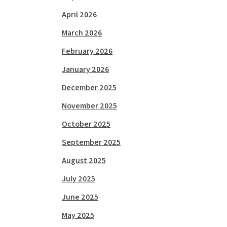
April 2026
March 2026
February 2026
January 2026
December 2025
November 2025
October 2025
September 2025
August 2025
July 2025
June 2025
May 2025