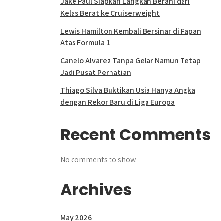
Jake Paul Siapkan Langkah Berani dari
Kelas Berat ke Cruiserweight
Lewis Hamilton Kembali Bersinar di Papan
Atas Formula 1
Canelo Alvarez Tanpa Gelar Namun Tetap
Jadi Pusat Perhatian
Thiago Silva Buktikan Usia Hanya Angka
dengan Rekor Baru di Liga Europa
Recent Comments
No comments to show.
Archives
May 2026