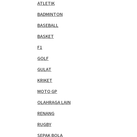
ATLETIK
BADMINTON
BASEBALL
BASKET
F1
GOLF
GULAT
KRIKET
MOTO GP
OLAHRAGA LAIN
RENANG
RUGBY
SEPAK BOLA