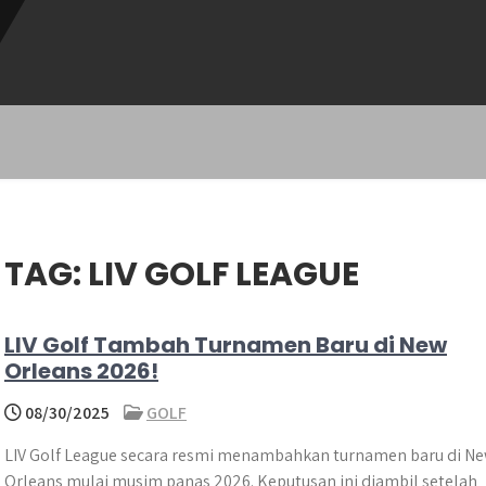
TAG:
LIV GOLF LEAGUE
LIV Golf Tambah Turnamen Baru di New
Orleans 2026!
08/30/2025
GOLF
LIV Golf League secara resmi menambahkan turnamen baru di N
Orleans mulai musim panas 2026. Keputusan ini diambil setelah