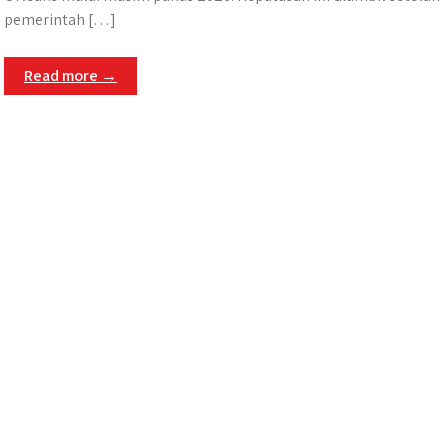
pemerintah […]
Read more →