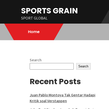
Skip
SPORTS GRAIN
to
content
SPORT GLOBAL
Home
Search
Search
Recent Posts
Juan Pablo Montoya Tak Gentar Hadapi
Kritik soal Verstappen