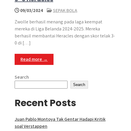
09/03/2024
SEPAK BOLA
Zwolle berhasil menang pada laga keempat
mereka di Liga Belanda 2024-2025. Mereka
berhasil membantai Heracles dengan skor telak 3-
0 di […]
Read more →
Search
Search
Recent Posts
Juan Pablo Montoya Tak Gentar Hadapi Kritik
soal Verstappen