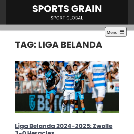
Skip
SPORTS GRAIN
to
content
SPORT GLOBAL
Menu
Open
TAG:
LIGA BELANDA
the
main
menu
Liga Belanda 2024-2025: Zwolle
3-0 Heracles