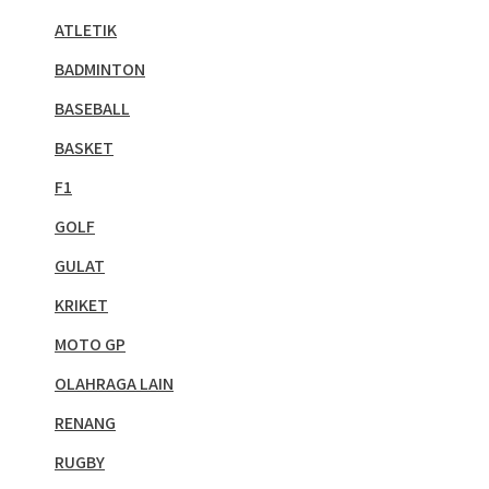
ATLETIK
BADMINTON
BASEBALL
BASKET
F1
GOLF
GULAT
KRIKET
MOTO GP
OLAHRAGA LAIN
RENANG
RUGBY