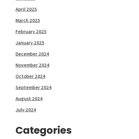
April 2025
March 2025
February 2025
January 2025
December 2024
November 2024
October 2024
September 2024
August 2024
July 2024
Categories