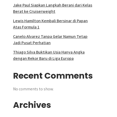
Jake Paul Siapkan Langkah Berani dari Kelas
Berat ke Cruiserweight
Lewis Hamilton Kembali Bersinar di Papan
Atas Formula 1
Canelo Alvarez Tanpa Gelar Namun Tetap
Jadi Pusat Perhatian
Thiago Silva Buktikan Usia Hanya Angka
dengan Rekor Baru di Liga Europa
Recent Comments
No comments to show.
Archives