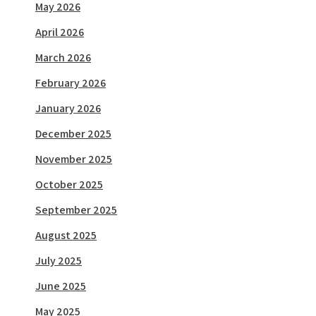
May 2026
April 2026
March 2026
February 2026
January 2026
December 2025
November 2025
October 2025
September 2025
August 2025
July 2025
June 2025
May 2025