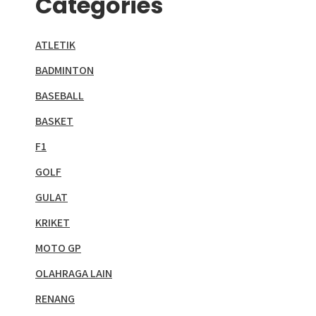
Categories
ATLETIK
BADMINTON
BASEBALL
BASKET
F1
GOLF
GULAT
KRIKET
MOTO GP
OLAHRAGA LAIN
RENANG