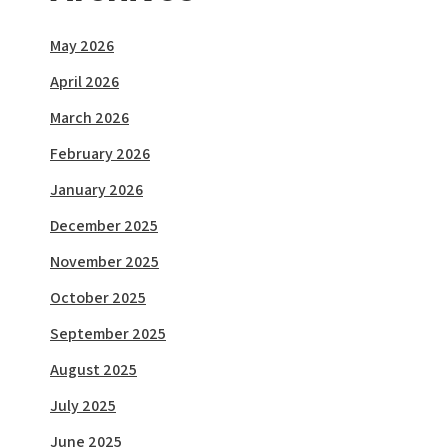
May 2026
April 2026
March 2026
February 2026
January 2026
December 2025
November 2025
October 2025
September 2025
August 2025
July 2025
June 2025