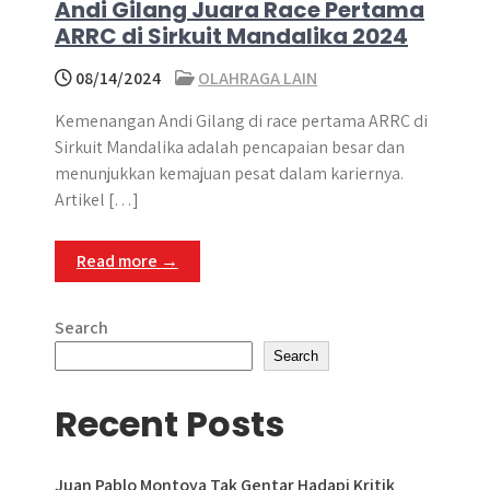
Andi Gilang Juara Race Pertama
ARRC di Sirkuit Mandalika 2024
08/14/2024
OLAHRAGA LAIN
Kemenangan Andi Gilang di race pertama ARRC di
Sirkuit Mandalika adalah pencapaian besar dan
menunjukkan kemajuan pesat dalam kariernya.
Artikel […]
Read more →
Search
Search
Recent Posts
Juan Pablo Montoya Tak Gentar Hadapi Kritik