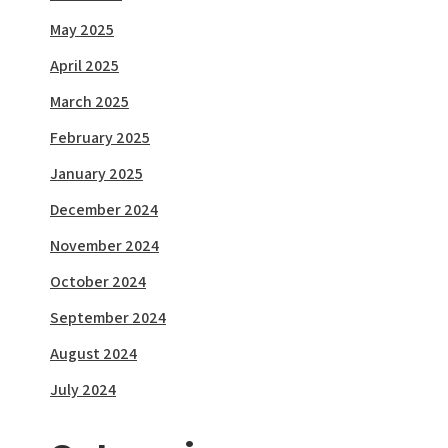
May 2025
April 2025
March 2025
February 2025
January 2025
December 2024
November 2024
October 2024
September 2024
August 2024
July 2024