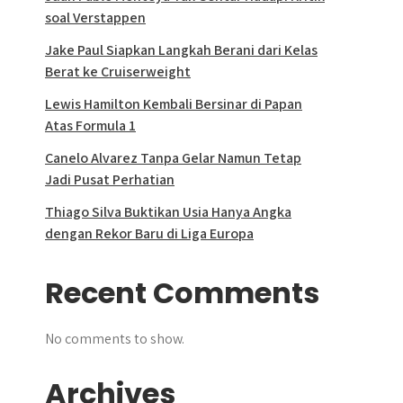
soal Verstappen
Jake Paul Siapkan Langkah Berani dari Kelas
Berat ke Cruiserweight
Lewis Hamilton Kembali Bersinar di Papan
Atas Formula 1
Canelo Alvarez Tanpa Gelar Namun Tetap
Jadi Pusat Perhatian
Thiago Silva Buktikan Usia Hanya Angka
dengan Rekor Baru di Liga Europa
Recent Comments
No comments to show.
Archives