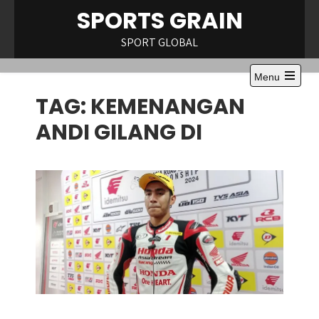
Skip
SPORTS GRAIN
to
content
SPORT GLOBAL
Menu
Open
TAG:
KEMENANGAN
the
main
menu
ANDI GILANG DI