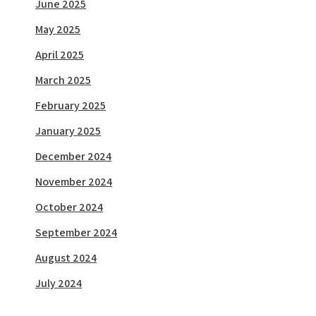
June 2025
May 2025
April 2025
March 2025
February 2025
January 2025
December 2024
November 2024
October 2024
September 2024
August 2024
July 2024