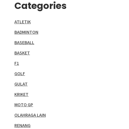
Categories
ATLETIK
BADMINTON
BASEBALL
BASKET
F1
GOLF
GULAT
KRIKET
MOTO GP
OLAHRAGA LAIN
RENANG