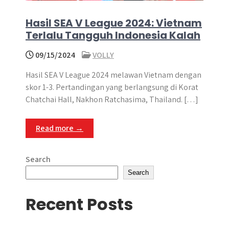
Hasil SEA V League 2024: Vietnam
Terlalu Tangguh Indonesia Kalah
09/15/2024
VOLLY
Hasil SEA V League 2024 melawan Vietnam dengan
skor 1-3. Pertandingan yang berlangsung di Korat
Chatchai Hall, Nakhon Ratchasima, Thailand. […]
Read more →
Search
Search
Recent Posts