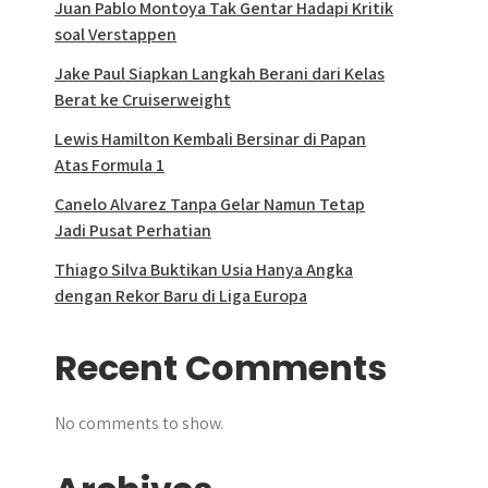
Juan Pablo Montoya Tak Gentar Hadapi Kritik
soal Verstappen
Jake Paul Siapkan Langkah Berani dari Kelas
Berat ke Cruiserweight
Lewis Hamilton Kembali Bersinar di Papan
Atas Formula 1
Canelo Alvarez Tanpa Gelar Namun Tetap
Jadi Pusat Perhatian
Thiago Silva Buktikan Usia Hanya Angka
dengan Rekor Baru di Liga Europa
Recent Comments
No comments to show.