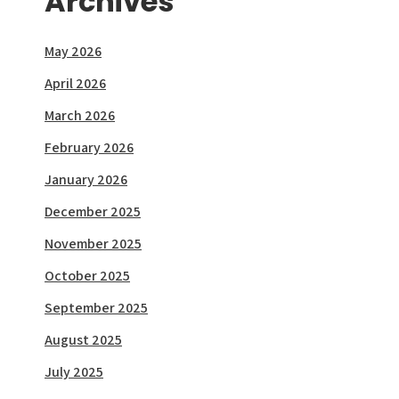
Archives
May 2026
April 2026
March 2026
February 2026
January 2026
December 2025
November 2025
October 2025
September 2025
August 2025
July 2025