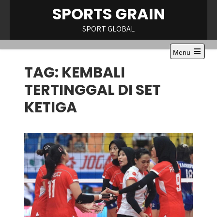
Skip
SPORTS GRAIN
to
content
SPORT GLOBAL
Menu
Open
TAG:
KEMBALI
the
main
menu
TERTINGGAL DI SET
KETIGA