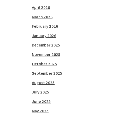
April 2026
March 2026
February 2026
January 2026
December 2025
November 2025
October 2025
September 2025
August 2025
July 2025
June 2025
May 2025