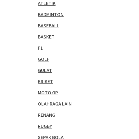
ATLETIK
BADMINTON
BASEBALL
BASKET
F1
GOLF
GULAT
KRIKET
MOTO GP
OLAHRAGA LAIN
RENANG
RUGBY
SEPAK BOLA