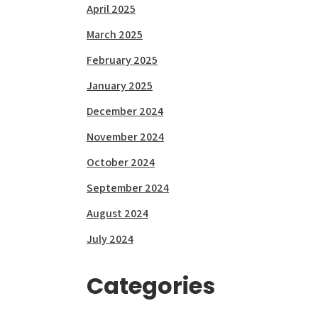
April 2025
March 2025
February 2025
January 2025
December 2024
November 2024
October 2024
September 2024
August 2024
July 2024
Categories