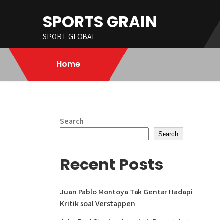
Skip
SPORTS GRAIN
to
content
SPORT GLOBAL
Home
Search
Search
Recent Posts
Juan Pablo Montoya Tak Gentar Hadapi
Kritik soal Verstappen