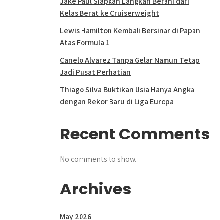
Jake Paul Siapkan Langkah Berani dari
Kelas Berat ke Cruiserweight
Lewis Hamilton Kembali Bersinar di Papan
Atas Formula 1
Canelo Alvarez Tanpa Gelar Namun Tetap
Jadi Pusat Perhatian
Thiago Silva Buktikan Usia Hanya Angka
dengan Rekor Baru di Liga Europa
Recent Comments
No comments to show.
Archives
May 2026