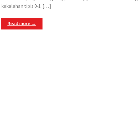
kekalahan tipis 0-1. […]
Read more →