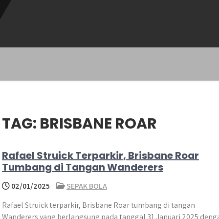
TAG:
BRISBANE ROAR
Rafael Struick Terparkir, Brisbane Roar
Tumbang di Tangan Wanderers
02/01/2025
SEPAK BOLA
Rafael Struick terparkir, Brisbane Roar tumbang di tangan
Wanderers yang berlangsung pada tanggal 31 Januari 2025 deng