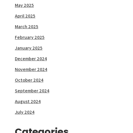
May 2025
April 2025
March 2025
February 2025
January 2025
December 2024
November 2024
October 2024
September 2024
August 2024
July 2024
Categories