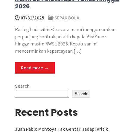
2026
07/31/2025
SEPAK BOLA
Racing Louisville FC secara resmi mengumumkan
perpanjang kontrak pelatih kepala Bev Yanez
hingga musim NWSL 2026. Keputusan ini
mencerminkan kepercayaan […]
Read more →
Search
Search
Recent Posts
Juan Pablo Montoya Tak Gentar Hadapi Kritik