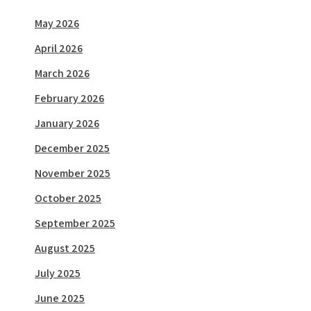
May 2026
April 2026
March 2026
February 2026
January 2026
December 2025
November 2025
October 2025
September 2025
August 2025
July 2025
June 2025