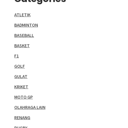
ATLETIK
BADMINTON
BASEBALL
BASKET
F1
GOLF
GULAT
KRIKET
MOTO GP
OLAHRAGA LAIN
RENANG
RUGBY