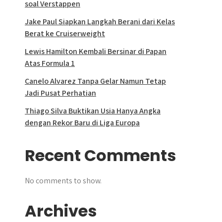
soal Verstappen
Jake Paul Siapkan Langkah Berani dari Kelas
Berat ke Cruiserweight
Lewis Hamilton Kembali Bersinar di Papan
Atas Formula 1
Canelo Alvarez Tanpa Gelar Namun Tetap
Jadi Pusat Perhatian
Thiago Silva Buktikan Usia Hanya Angka
dengan Rekor Baru di Liga Europa
Recent Comments
No comments to show.
Archives