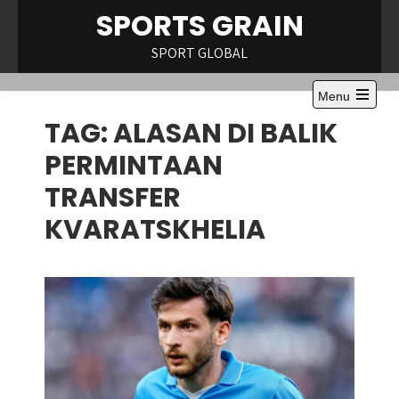
Skip
SPORTS GRAIN
to
content
SPORT GLOBAL
Menu
Open
TAG:
ALASAN DI BALIK
the
main
menu
PERMINTAAN
TRANSFER
KVARATSKHELIA