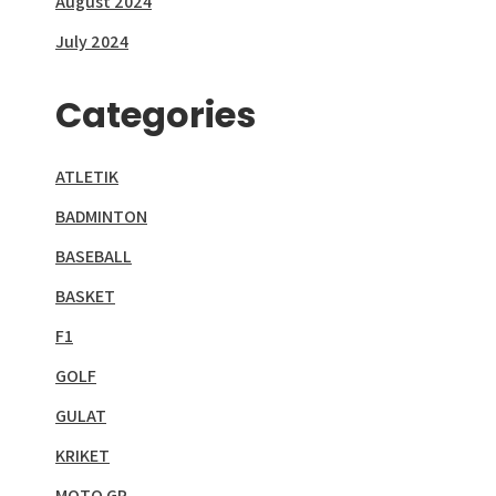
August 2024
July 2024
Categories
ATLETIK
BADMINTON
BASEBALL
BASKET
F1
GOLF
GULAT
KRIKET
MOTO GP