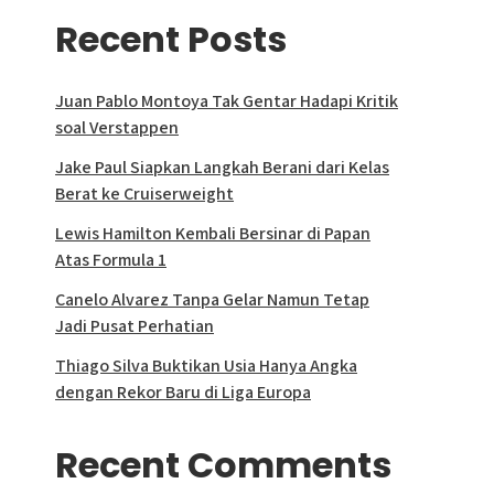
Recent Posts
Juan Pablo Montoya Tak Gentar Hadapi Kritik
soal Verstappen
Jake Paul Siapkan Langkah Berani dari Kelas
Berat ke Cruiserweight
Lewis Hamilton Kembali Bersinar di Papan
Atas Formula 1
Canelo Alvarez Tanpa Gelar Namun Tetap
Jadi Pusat Perhatian
Thiago Silva Buktikan Usia Hanya Angka
dengan Rekor Baru di Liga Europa
Recent Comments