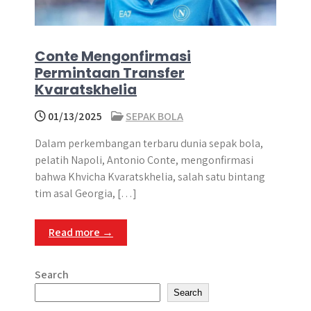
Conte Mengonfirmasi
Permintaan Transfer
Kvaratskhelia
01/13/2025
SEPAK BOLA
​Dalam perkembangan terbaru dunia sepak bola,
pelatih Napoli, Antonio Conte, mengonfirmasi
bahwa Khvicha Kvaratskhelia, salah satu bintang
tim asal Georgia, […]
Read more →
Search
Search