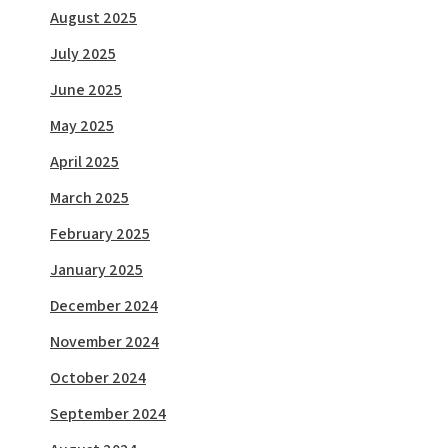
August 2025
July 2025
June 2025
May 2025
April 2025
March 2025
February 2025
January 2025
December 2024
November 2024
October 2024
September 2024