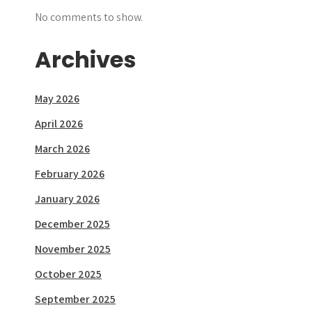
No comments to show.
Archives
May 2026
April 2026
March 2026
February 2026
January 2026
December 2025
November 2025
October 2025
September 2025